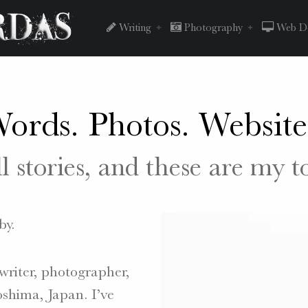
Peter
Skip
Writing
Photography
Web De
Chordas
to
ords. Photos. Website
site
content
ll stories, and these are my t
navigation
by.
writer, photographer,
shima, Japan. I’ve