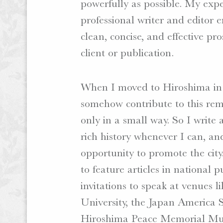
powerfully as possible. My expe
professional writer and editor 
clean, concise, and effective pr
client or publication.
When I moved to Hiroshima in 
somehow contribute to this rem
only in a small way. So I write
rich history whenever I can, an
opportunity to promote the city
to feature articles in national p
invitations to speak at venues 
University, the Japan America S
Hiroshima Peace Memorial M