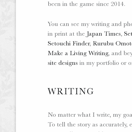
been in the game since 2014.
.
W
E
You can see my writing and ph
B
in print at the
Japan Times
,
Se
S
Setouchi Finder
,
Rurubu Omote
I
T
Make a Living Writing
, and be
E
site designs
in my portfolio or o
S
.
WRITING
No matter what I write, my goa
To tell the story as accurately, 