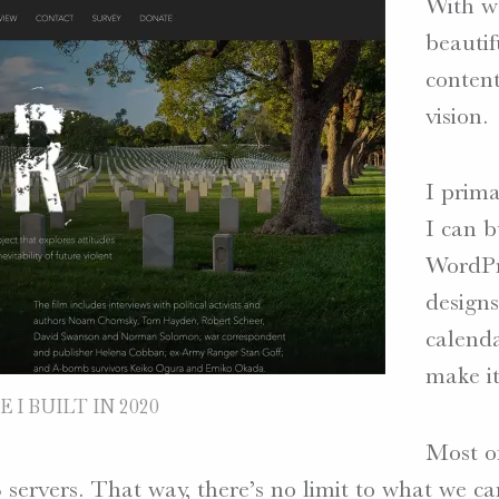
With we
beautif
content
vision.
I prima
I can b
WordPre
designs
calenda
make it
 I BUILT IN 2020
Most of
 servers. That way, there’s no limit to what we c