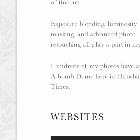
of fine art.
Exposure blending, luminosity
masking, and advanced photo
retouching all play a part in my
Hundreds of my photos have ap
A-bomb Dome here in Hiroshima
Times.
WEBSITES