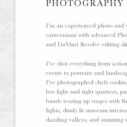
PHOTOGRAPHY
I’m an experienced photo and 
cameraman with advanced Pho
and DaVinci Resolve editing ski
I’ve shot everything from actio
events to portraits and landsca
I’ve photographed chefs cookin
low light and tight quarters, p
bands tearing up stages with fl
lights, dimly lit museum interio
dazzling valleys, and stunning 