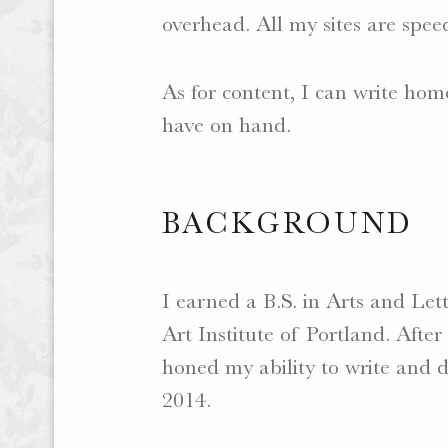
overhead. All my sites are spee
As for content, I can write hom
have on hand.
BACKGROUND
I earned a B.S. in Arts and Le
Art Institute of Portland. Afte
honed my ability to write and de
2014.