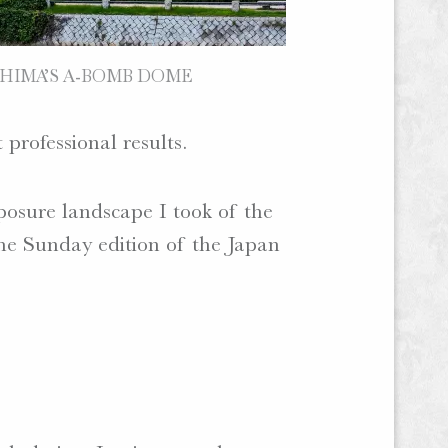
HIMA’S A-BOMB DOME
 professional results.
osure landscape I took of the
he Sunday edition of the Japan