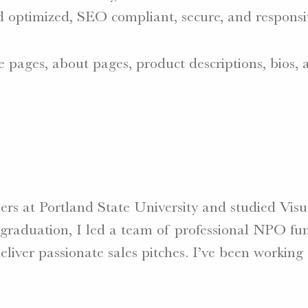
d optimized, SEO compliant, secure, and responsi
e pages, about pages, product descriptions, bios,
tters at Portland State University and studied V
r graduation, I led a team of professional NPO fun
liver passionate sales pitches. I’ve been working 