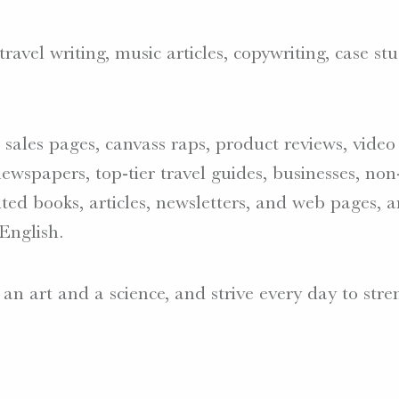
avel writing, music articles, copywriting, case stu
s, sales pages, canvass raps, product reviews, vide
ewspapers, top-tier travel guides, businesses, non-
ted books, articles, newsletters, and web pages,
English.
 an art and a science, and strive every day to st