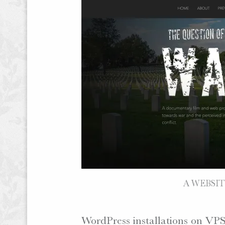
A WEBSITE
WordPress installations on VPS