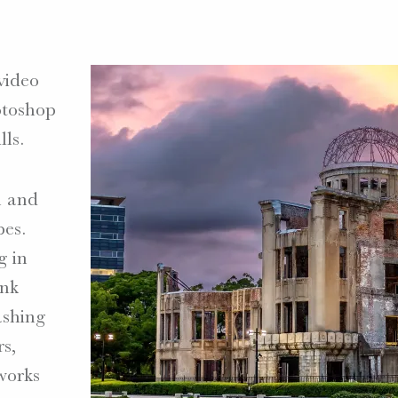
video
toshop
lls.
n and
pes.
g in
unk
ashing
rs,
works