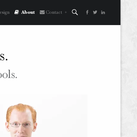
Search
Facebook
Twitter
LinkedIn
sign
About
Contact
s.
ools.