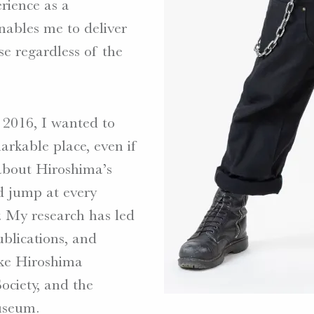
rience as a
enables me to deliver
ose regardless of the
2016, I wanted to
arkable place, even if
 about Hiroshima’s
d jump at every
. My research has led
ublications, and
like Hiroshima
ociety, and the
useum.