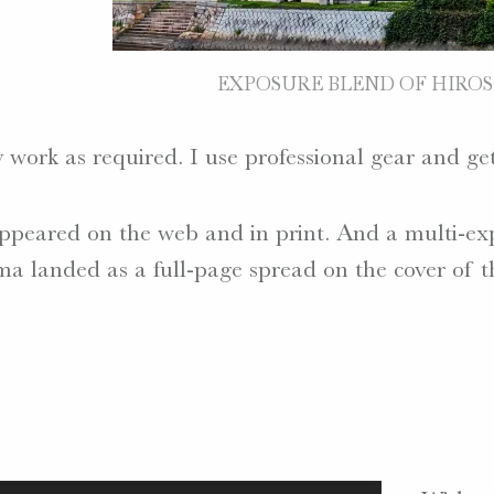
EXPOSURE BLEND OF HIROS
 work as required. I use professional gear and get
peared on the web and in print. And a multi-exp
 landed as a full-page spread on the cover of t