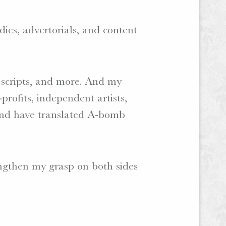
dies, advertorials, and content
o scripts, and more. And my
profits, independent artists,
 and have translated A-bomb
rengthen my grasp on both sides