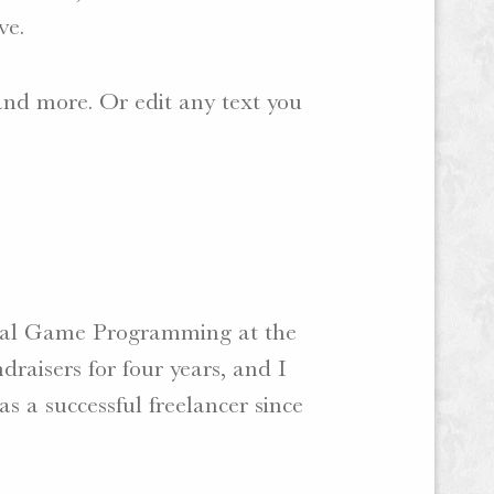
ve.
 and more. Or edit any text you
isual Game Programming at the
draisers for four years, and I
as a successful freelancer since