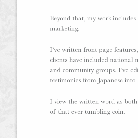
Beyond that, my work includes tr
marketing.
I’ve written front page feature
clients have included national n
and community groups. I’ve edi
testimonies from Japanese into 
I view the written word as both
of that ever tumbling coin.