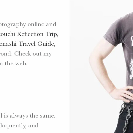
otography online and
touchi Reflection Trip
,
nashi Travel Guide
,
yond. Check out my
n the web.
l is always the same.
eloquently, and