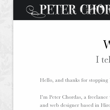
W
W
O
R
I te
D
S
.
P
Hello, and thanks for stopping 
H
O
I’m Peter Chordas, a freelance 
T
O
and web designer based in Hiro
S