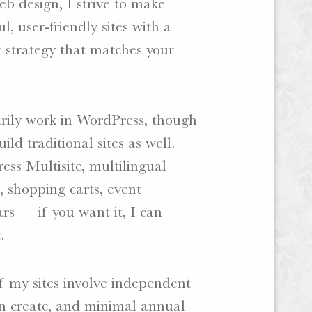
b design, I strive to make
ul, user-friendly sites with a
 strategy that matches your
rily work in WordPress, though
uild traditional sites as well.
ss Multisite, multilingual
, shopping carts, event
rs — if you want it, I can
.
 my sites involve independent
an create, and minimal annual