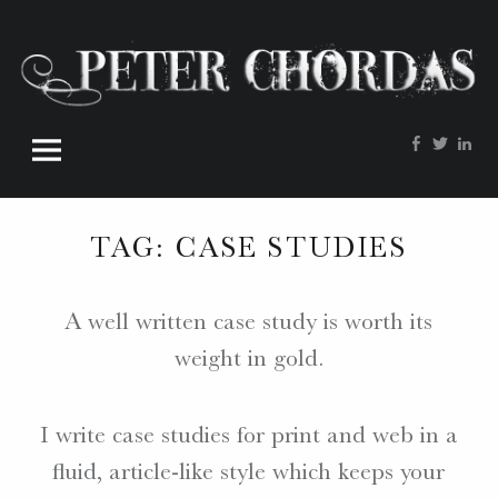
Peter
Skip
Chordas
to
site
content
navigation
Facebook
Twitte
Lin
W
O
R
TAG:
CASE STUDIES
D
S
.
A well written case study is worth its
P
weight in gold.
H
O
T
I write case studies for print and web in a
O
S
fluid, article-like style which keeps your
.