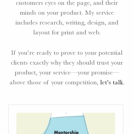
customers eyes on the page, and their
W
minds on your product. My service
E
includes research, writing, design, and
B
S
layout for print and web.
I
T
E
If you’re ready to prove to your potential
S
clients exactly why they should trust your
.
product, your service—your promise—
above those of your competition,
let’s talk.