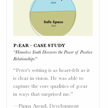
P:EAR – CASE STUDY
“Homeless Youth Discovers the Power of Positive
Relationships”
“Peter’s writing is as heart-felt as it
is clear in vision. He was able to
capture the core qualities of p:ear
in ways that surprised me.”
—Pippa Arend, Development