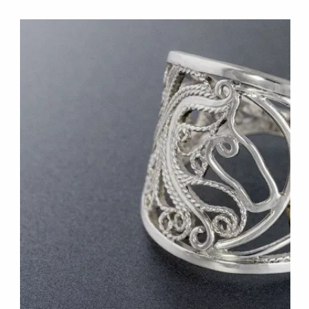
W
E
B
S
I
T
E
S
.