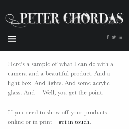
Peter
Skip
Chordas
to
site
content
navigation
Facebook
Twitte
Lin
W
O
R
Here’s a sample of what I can do with a
D
S
camera and a beautiful product. And a
.
light box. And lights. And some acrylic
P
glass. And… Well, you get the point.
H
O
T
If you need to show off your products
O
online or in print—
get in touch
.
S
.