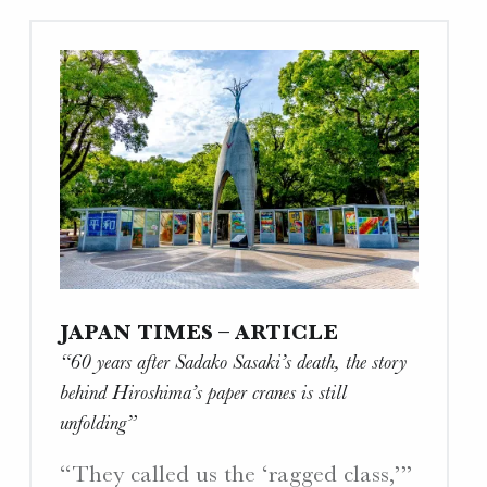
the
Lesson
of
Hiroshima
Alive
Through
One
Family’s
Story”"
JAPAN TIMES – ARTICLE
“60 years after Sadako Sasaki’s death, the story
behind Hiroshima’s paper cranes is still
unfolding”
“They called us the ‘ragged class,’”