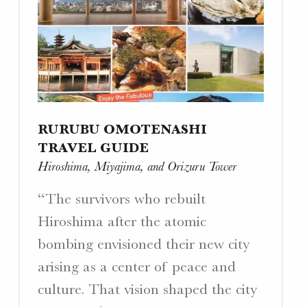
Interview
with
a
Yamato
Crewman”"
RURUBU OMOTENASHI
TRAVEL GUIDE
Hiroshima, Miyajima, and Orizuru Tower
“The survivors who rebuilt
Hiroshima after the atomic
bombing envisioned their new city
arising as a center of peace and
culture. That vision shaped the city