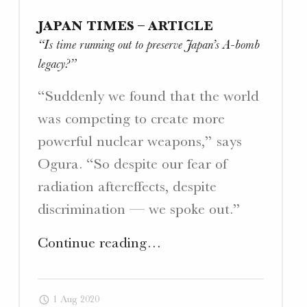
JAPAN TIMES – ARTICLE
“Is time running out to preserve Japan’s A-bomb
legacy?”
“Suddenly we found that the world
was competing to create more
powerful nuclear weapons,” says
Ogura. “So despite our fear of
radiation aftereffects, despite
discrimination — we spoke out.”
"Japan
Continue reading
…
Times
–
1 Aug 2020