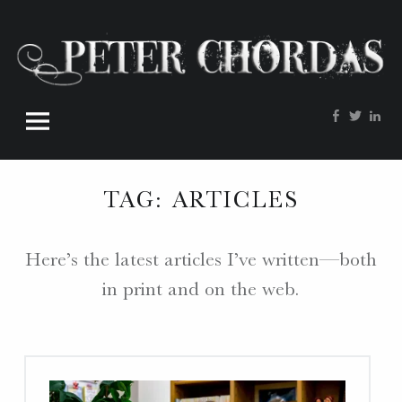
Peter
Skip
Chordas
to
site
content
navigation
Facebook
Twitte
Lin
W
O
R
TAG:
ARTICLES
D
S
.
Here’s the latest articles I’ve written—both
P
in print and on the web.
H
O
T
O
S
.