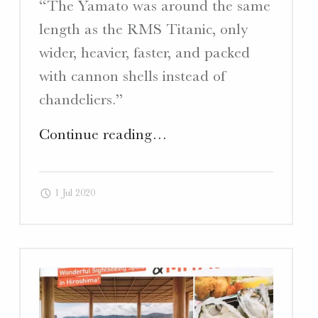
“The Yamato was around the same
length as the RMS Titanic, only
wider, heavier, faster, and packed
with cannon shells instead of
chandeliers.”
"Deep
Continue reading
…
Kure
–
1 Jul 2020
Article
“Legends
of
the
Deep: