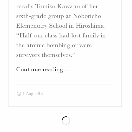
recalls Tomiko Kawano of her
sixth-grade group at Noboricho
Elementary School in Hiroshima.
“Half our class had lost family in
the atomic bombing or were
survivors themselves.”
"Japan
Continue reading
…
Times
–
1 Aug 2018
Article
“60
years
after