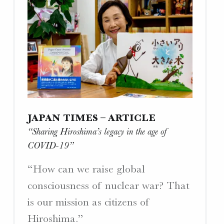
W
E
B
S
I
T
E
S
.
JAPAN TIMES – ARTICLE
“Sharing Hiroshima’s legacy in the age of
COVID-19”
“How can we raise global
consciousness of nuclear war? That
is our mission as citizens of
Hiroshima.”