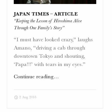
JAPAN TIMES – ARTICLE
“Keeping the Lesson of Hiroshima Alive
Through One Family’s Story”
“I must have looked crazy,” laughs
Amano, “driving a cab through
downtown Tokyo and shouting,
‘Papa!!!’ with tears in my eyes.”
"Japan
Continue reading
…
Times
–
2 Aug 2018
Article
“Keeping