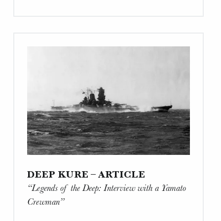
Article
“Is
time
running
out
to
preserve
Japan’s
A-
bomb
legacy?”"
DEEP KURE – ARTICLE
“Legends of the Deep: Interview with a Yamato
Crewman”