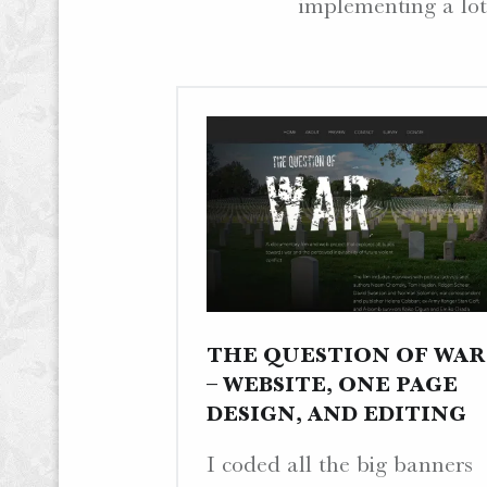
implementing a lot
.
W
E
B
S
I
T
E
S
.
THE QUESTION OF WAR
– WEBSITE, ONE PAGE
DESIGN, AND EDITING
I coded all the big banners