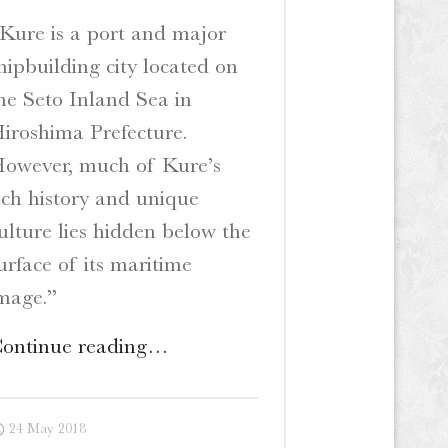
Kure is a port and major
hipbuilding city located on
he Seto Inland Sea in
iroshima Prefecture.
owever, much of Kure’s
ich history and unique
ulture lies hidden below the
urface of its maritime
mage.”
"Deep
ontinue reading
…
Kure
–
24 May 2018
Bilingual