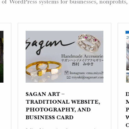
 of WordPress systems for businesses, nonprofits,
SAGAN ART –
TRADITIONAL WEBSITE,
PHOTOGRAPHY, AND
BUSINESS CARD