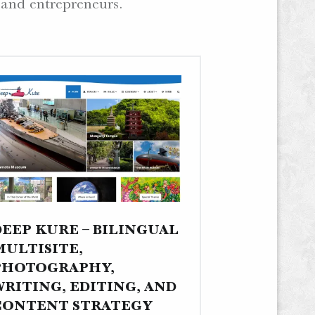
 and entrepreneurs.
DEEP KURE – BILINGUAL
MULTISITE,
PHOTOGRAPHY,
WRITING, EDITING, AND
CONTENT STRATEGY