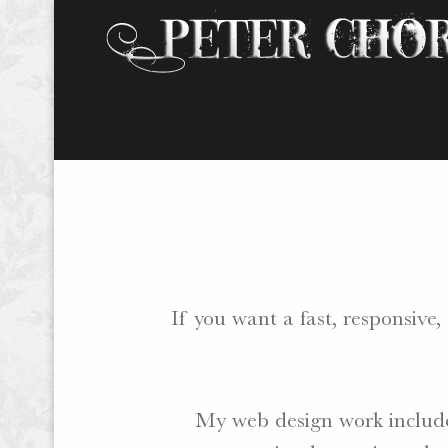
W
O
R
D
S
.
If you want a fast, responsiv
P
H
O
T
My web design work include
O
S