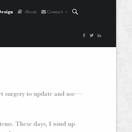
Search
esign
About
Contact
Facebook
Twitter
LinkedIn
ket surgery to update and use—
tems. These days, I wind up