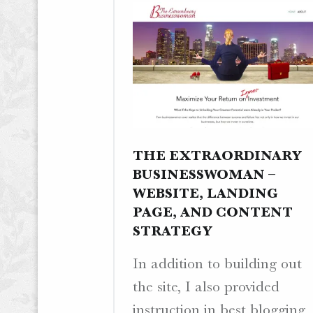
THE EXTRAORDINARY
BUSINESSWOMAN –
WEBSITE, LANDING
PAGE, AND CONTENT
STRATEGY
In addition to building out
the site, I also provided
instruction in best blogging