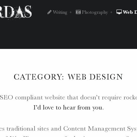
Peter
Skip
Writing
Photography
Web D
Chordas
to
site
content
CATEGORY:
WEB DESIGN
navigation
e, SEO compliant website that doesn’t require roc
I’d love to hear from you.
s traditional sites and Content Management Sys