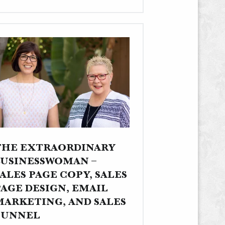
Multisite,
Photography,
Writing,
Editing,
and
Content
Strategy"
THE EXTRAORDINARY
BUSINESSWOMAN –
ALES PAGE COPY, SALES
PAGE DESIGN, EMAIL
MARKETING, AND SALES
FUNNEL