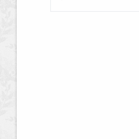
War
–
Website,
One
Page
Design,
and
Editing"