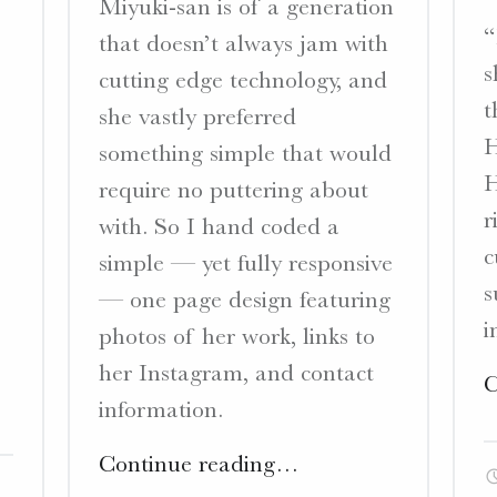
Miyuki-san is of a generation
“
that doesn’t always jam with
s
cutting edge technology, and
t
she vastly preferred
H
something simple that would
H
require no puttering about
r
with. So I hand coded a
c
simple — yet fully responsive
s
— one page design featuring
i
photos of her work, links to
her Instagram, and contact
C
information.
"Sagan
Continue reading
…