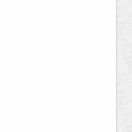
Copy,
Sales
Page
Design,
Email
Marketing,
and
Sales
Funnel"