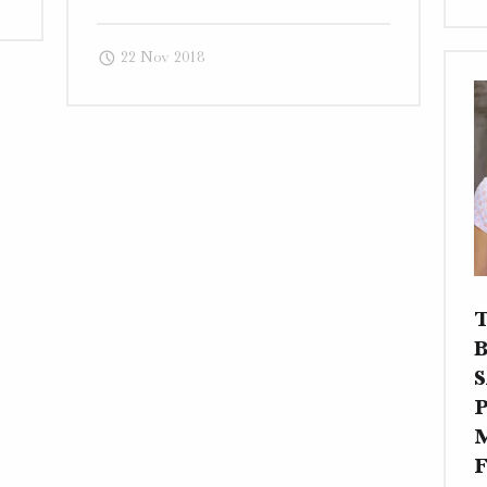
Art
–
22 Nov 2018
Traditional
Website,
Photography,
and
Business
Card"
S