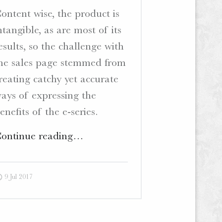
ontent wise, the product is
ntangible, as are most of its
esults, so the challenge with
he sales page stemmed from
reating catchy yet accurate
ays of expressing the
enefits of the e-series.
"The
ontinue reading
…
Extraordinary
Businesswoman
9 Jul 2017
–
Sales
Page