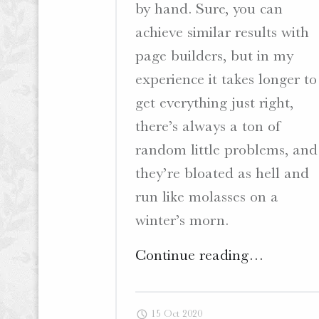
by hand. Sure, you can
achieve similar results with
page builders, but in my
experience it takes longer to
get everything just right,
there’s always a ton of
random little problems, and
they’re bloated as hell and
run like molasses on a
winter’s morn.
"The
Continue reading
…
Question
of
15 Oct 2020