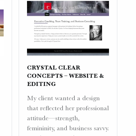
CRYSTAL CLEAR
CONCEPTS – WEBSITE &
EDITING
My client wanted a design
that reflected her professional
attitude—strength,
femininity, and business savvy.