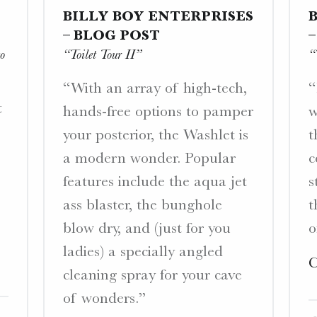
BILLY BOY ENTERPRISES
– BLOG POST
o
“Toilet Tour II”
“
“With an array of high-tech,
“
t
hands-free options to pamper
w
your posterior, the Washlet is
t
a modern wonder. Popular
c
features include the aqua jet
s
ass blaster, the bunghole
t
blow dry, and (just for you
o
ladies) a specially angled
C
cleaning spray for your cave
of wonders.”