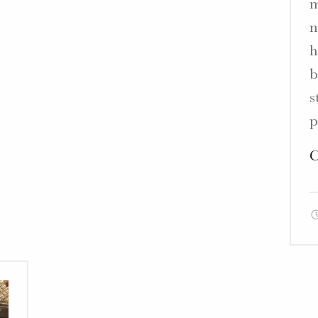
m
n
”"
h
b
s
p
C