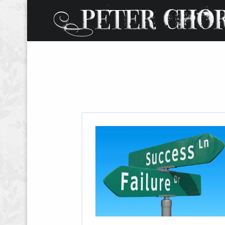
W
O
R
D
S
.
P
H
O
T
O
S