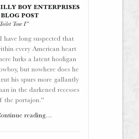
BILLY BOY ENTERPRISES
– BLOG POST
Toilet Tour I”
I have long suspected that
ithin every American heart
here lurks a latent hooligan
owboy, but nowhere does he
trut his spurs more gallantly
han in the darkened recesses
f the portajon.”
"BiLLY
ontinue reading
…
BoY
Enterprises