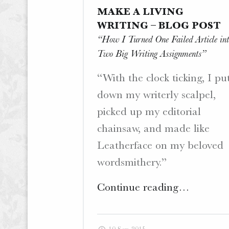
MAKE A LIVING
.
W
WRITING – BLOG POST
E
“How I Turned One Failed Article int
B
Two Big Writing Assignments”
S
I
“With the clock ticking, I pu
T
down my writerly scalpel,
E
picked up my editorial
S
.
chainsaw, and made like
Leatherface on my beloved
wordsmithery.”
"Make
Continue reading
…
a
Living