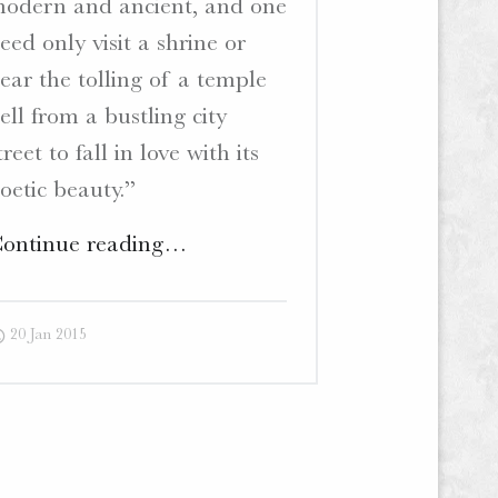
odern and ancient, and one
eed only visit a shrine or
ear the tolling of a temple
ell from a bustling city
treet to fall in love with its
oetic beauty.”
"Ten
ontinue reading
…
Thousand
Shrines
20 Jan 2015
–
Website
and
Blog"