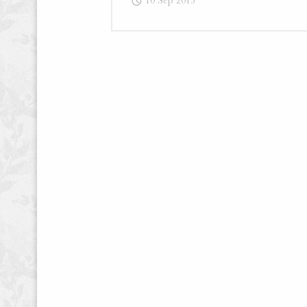
10 Sep 2015
Writing
–
Blog
Post
“How
I
Turned
One
Failed
Article
into
Two
Big