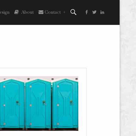
Search
Facebook
Twitter
LinkedIn
sign
About
Contact