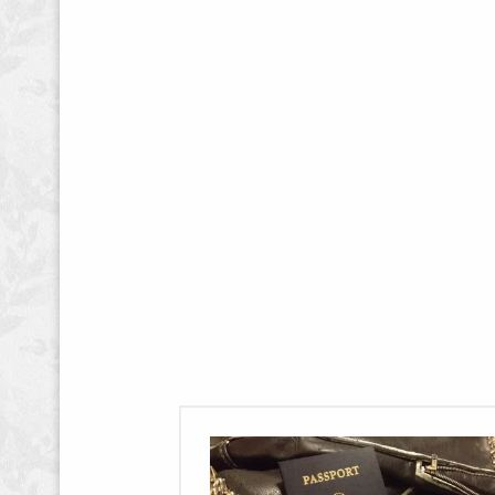
Writing
Assignments