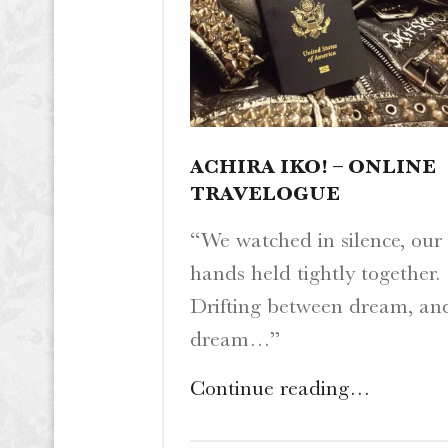
ACHIRA IKO! – ONLINE
TRAVELOGUE
“We watched in silence, our
hands held tightly together.
Drifting between dream, an
dream…”
"Achira
Continue reading
…
Iko!