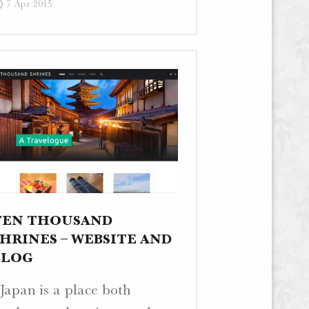
7 Apr 2015
–
Blog
Post
“Toilet
Tour
I”"
TEN THOUSAND
SHRINES – WEBSITE AND
BLOG
Japan is a place both