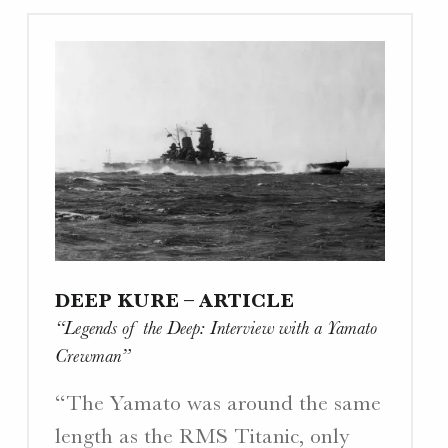
Drawing
Project”"
DEEP KURE – ARTICLE
“Legends of the Deep: Interview with a Yamato
Crewman”
“The Yamato was around the same
length as the RMS Titanic, only