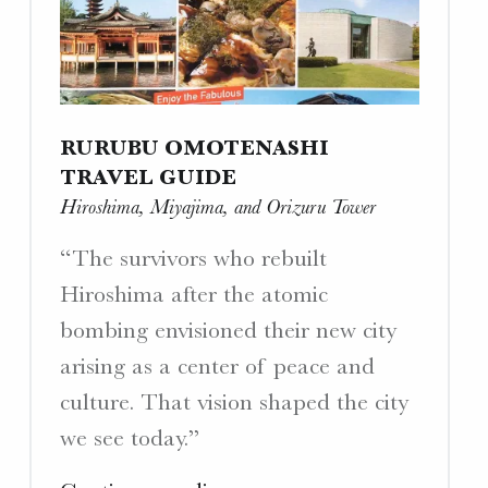
a
Yamato
Crewman”"
RURUBU OMOTENASHI
TRAVEL GUIDE
Hiroshima, Miyajima, and Orizuru Tower
“The survivors who rebuilt
Hiroshima after the atomic
bombing envisioned their new city
arising as a center of peace and
culture. That vision shaped the city
we see today.”