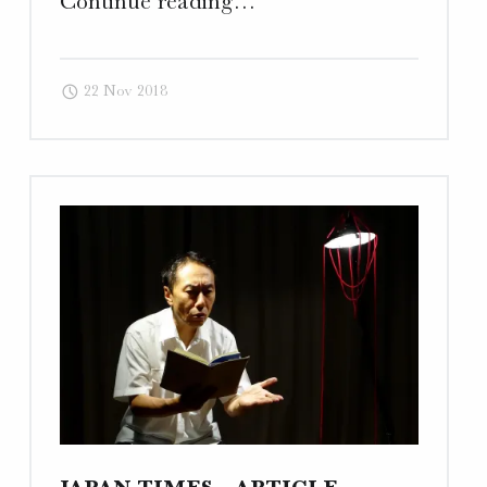
Continue reading
…
Art
–
22 Nov 2018
Traditional
Website,
Photography,
and
Business
Card"