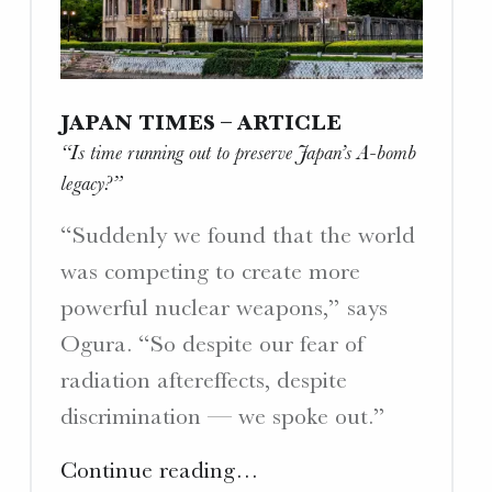
W
E
B
S
JAPAN TIMES – ARTICLE
I
“Is time running out to preserve Japan’s A-bomb
T
legacy?”
E
S
“Suddenly we found that the world
.
was competing to create more
powerful nuclear weapons,” says
Ogura. “So despite our fear of
radiation aftereffects, despite
discrimination — we spoke out.”
"Japan
Continue reading
…