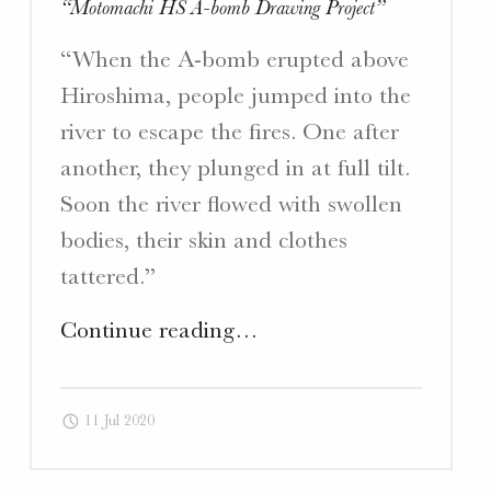
“Motomachi HS A-bomb Drawing Project”
“When the A-bomb erupted above
Hiroshima, people jumped into the
river to escape the fires. One after
another, they plunged in at full tilt.
Soon the river flowed with swollen
bodies, their skin and clothes
tattered.”
"Translation
Continue reading
…
“Motomachi
HS
11 Jul 2020
A-
bomb