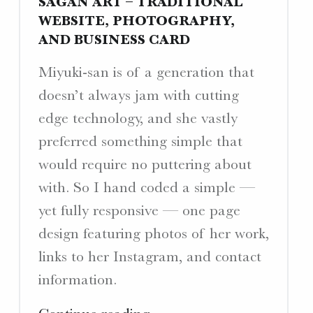
SAGAN ART – TRADITIONAL
WEBSITE, PHOTOGRAPHY,
AND BUSINESS CARD
Miyuki-san is of a generation that
doesn’t always jam with cutting
edge technology, and she vastly
preferred something simple that
would require no puttering about
with. So I hand coded a simple —
yet fully responsive — one page
design featuring photos of her work,
links to her Instagram, and contact
information.
"Sagan