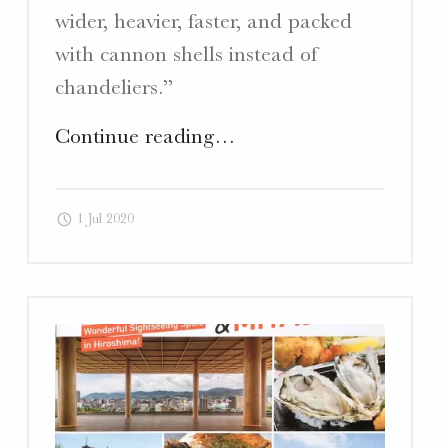
wider, heavier, faster, and packed
with cannon shells instead of
chandeliers.”
"Deep
Continue reading
…
Kure
–
1 Jul 2020
Article
“Legends
of
the
Deep:
Interview
with