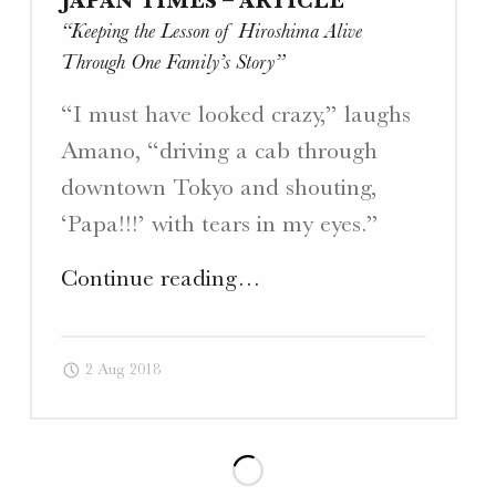
JAPAN TIMES – ARTICLE
“Keeping the Lesson of Hiroshima Alive
Through One Family’s Story”
“I must have looked crazy,” laughs
Amano, “driving a cab through
downtown Tokyo and shouting,
‘Papa!!!’ with tears in my eyes.”
"Japan
Continue reading
…
Times
–
2 Aug 2018
Article
“Keeping
the