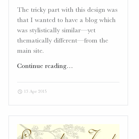
The tricky part with this design was
that I wanted to have a blog which
was stylistically similar—yet
thematically different—from the
main site.
"Terragaste.com
Continue reading
…
–
Website,
13 Apr 2015
Blog,
&
Promotional
Cards"