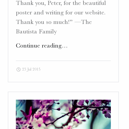
Thank you, Peter, for the beautiful
poster and writing for our website.
Thank you so much!” —The
Bautista Family
"Bautista
Continue reading
…
Weaving
–
23 Jul 2015
Copywriting
and
Poster
Design"