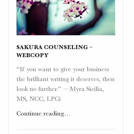
SAKURA COUNSELING –
WEBCOPY
“If you want to give your business
the brilliant writing it deserves, then
look no further.” —Myra Sicilia,
MS, NCC, LPCi
"Sakura
Continue reading
…
Counseling
–