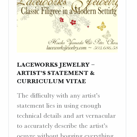
LACEWORKS JEWELRY –
ARTIST’S STATEMENT &
CURRICULUM VITAE
The difficulty with any artist’s
statement lies in using enough
technical details and art vernacular
to accurately describe the artist’s
oeuvre without bogging everything