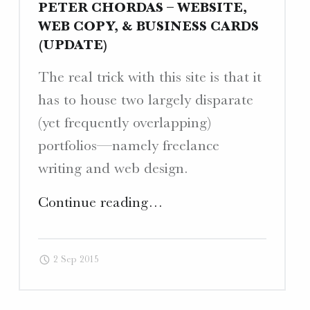
PETER CHORDAS – WEBSITE,
WEB COPY, & BUSINESS CARDS
(UPDATE)
The real trick with this site is that it
has to house two largely disparate
(yet frequently overlapping)
portfolios—namely freelance
writing and web design.
"Peter
Continue reading
…
Chordas
–
2 Sep 2015
Website,
Web