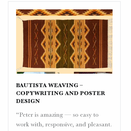
Copy,
&
Business
Cards
(Update)"
BAUTISTA WEAVING –
COPYWRITING AND POSTER
DESIGN
“Peter is amazing — so easy to
work with, responsive, and pleasant.