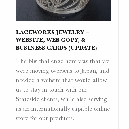
W
E
B
S
LACEWORKS JEWELRY –
I
WEBSITE, WEB COPY, &
T
BUSINESS CARDS (UPDATE)
E
S
The big challenge here was that we
.
were moving overseas to Japan, and
needed a website that would allow
us to stay in touch with our
Stateside clients, while also serving
as an internationally capable online
store for our products.