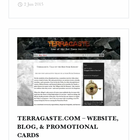
2 Jun 2015
Webcopy"
TERRAGASTE.COM – WEBSITE,
BLOG, & PROMOTIONAL
CARDS