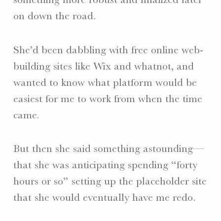
on down the road.
She’d been dabbling with free online web-
building sites like Wix and whatnot, and
wanted to know what platform would be
easiest for me to work from when the time
came.
But then she said something astounding—
that she was anticipating spending “forty
hours or so” setting up the placeholder site
that she would eventually have me redo.