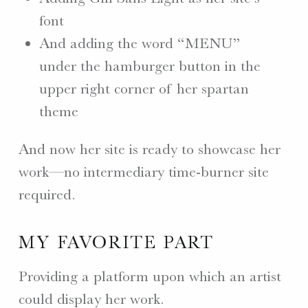
font
And adding the word “MENU”
under the hamburger button in the
upper right corner of her spartan
theme
And now her site is ready to showcase her
work—no intermediary time-burner site
required.
MY FAVORITE PART
Providing a platform upon which an artist
could display her work.