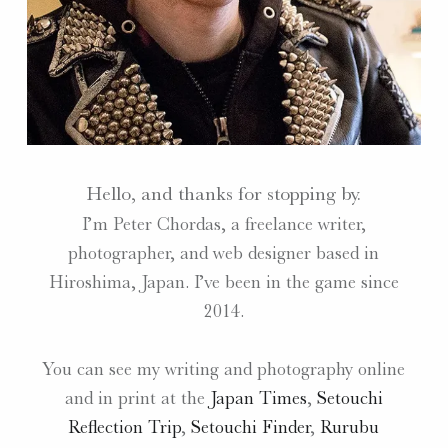
Hello, and thanks for stopping by.
I’m Peter Chordas, a freelance writer,
photographer, and web designer based in
Hiroshima, Japan. I’ve been in the game since
2014.
You can see my writing and photography online
and in print at the
Japan Times
,
Setouchi
Reflection Trip
,
Setouchi Finder
,
Rurubu