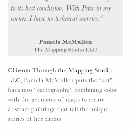
to its best conclusion. With Peter in my
corner, I have no technical worries.
Pamela McMullen
The Mapping Studio LLC
Client:
Through
the Mapping Studio
LLC
, Pamela McMullen puts the “art”
back into “cartography,” combining color
with the geometry of maps to create
abstract paintings that tell the unique
stories of her clients.