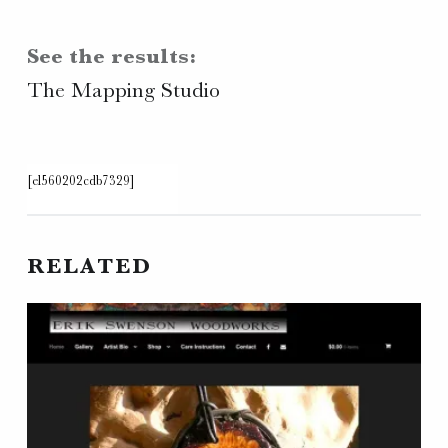
See the results:
The Mapping Studio
[el560202cdb7329]
RELATED