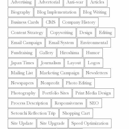
Advertising
Advertorial
Anti-war
Articles
Biography
Blog Implementation
Blog Writing
Business Cards
CMS
Company History
Content Strategy
Copywriting
Design
Editing
Email Campaign
Email System
Environmental
Fundraising
Gallery
Hiroshima
Humor
Japan Times
Journalism
Layout
Logos
Mailing List
Marketing Campaign
Newsletters
Newspapers
Nonprofit
Photo Editing
Photography
Portfolio Sites
Print Media Design
Process Description
Responsiveness
SEO
Setouchi Reflection Trip
Shopping Cart
Site Update
Site Upgrade
Speed Optimization