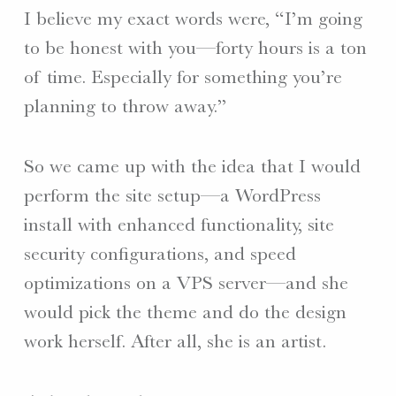
I believe my exact words were, “I’m going
to be honest with you—forty hours is a ton
of time. Especially for something you’re
planning to throw away.”
So we came up with the idea that I would
perform the site setup—a WordPress
install with enhanced functionality, site
security configurations, and speed
optimizations on a VPS server—and she
would pick the theme and do the design
work herself. After all, she is an artist.