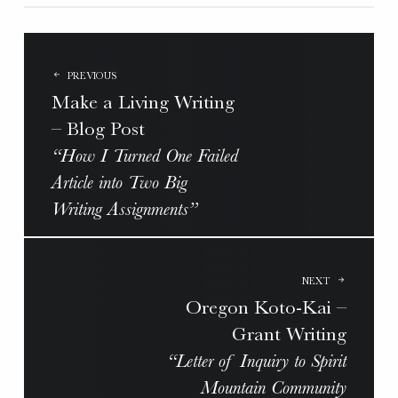
POST
NAVIGATION
PREVIOUS
Make a Living Writing
– Blog Post
“How I Turned One Failed
Article into Two Big
Writing Assignments”
NEXT
Oregon Koto-Kai –
Grant Writing
“Letter of Inquiry to Spirit
Mountain Community