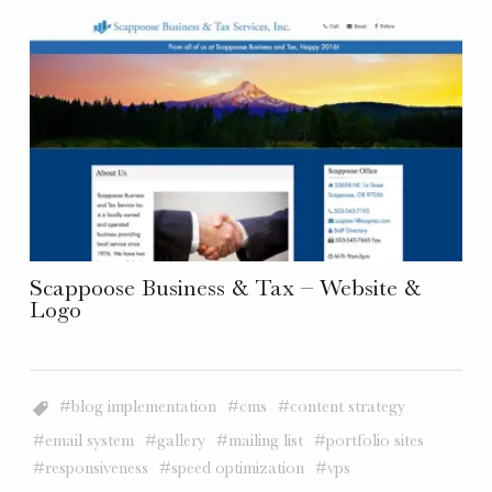
Scappoose Business & Tax – Website &
Logo
blog implementation
cms
content strategy
email system
gallery
mailing list
portfolio sites
responsiveness
speed optimization
vps