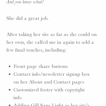
And you know what?
She did a great job.
After taking her site as far as she could on
her own, she called me in again to add a
few final touches, including:
Front page share buttons
Contact info/newsletter signup box
on her About and Contact pages
Customized footer with copyright
info
Adding Gill Sans Light as her site’s