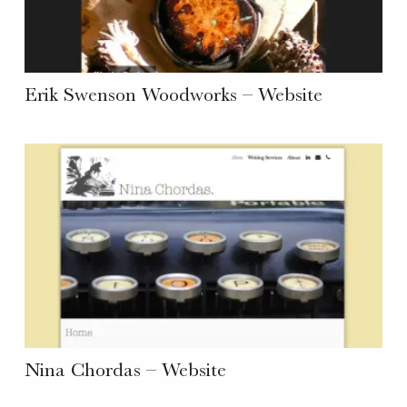
Erik Swenson Woodworks – Website
Nina Chordas – Website