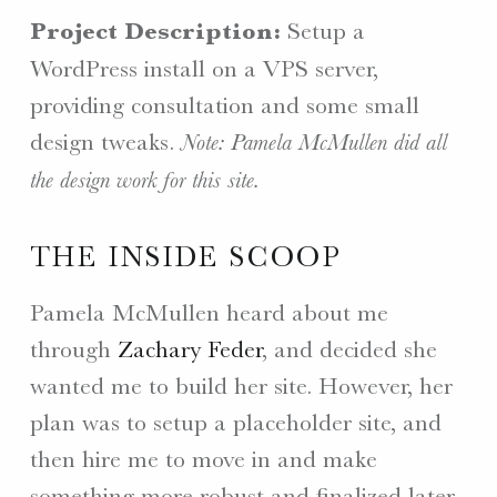
Project Description:
Setup a
WordPress install on a VPS server,
providing consultation and some small
design tweaks.
Note: Pamela McMullen did all
the design work for this site.
THE INSIDE SCOOP
Pamela McMullen heard about me
through
Zachary Feder
, and decided she
wanted me to build her site. However, her
plan was to setup a placeholder site, and
then hire me to move in and make
something more robust and finalized later