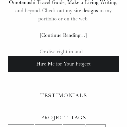
Omotenashi Travel Guide
,
Make a Living Writing
,
and beyond. Check out my
site designs
in my
portfolio or on the web.
[
Continue Reading…
]
Or dive right in and…
Hire Me for Your Project
TESTIMONIALS
PROJECT TAGS