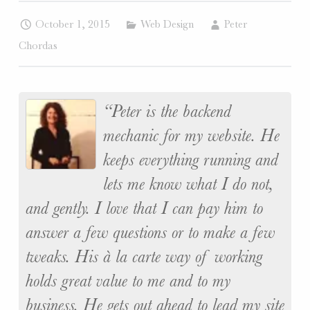
W
October 1, 2015
Web Design
Peter
E
Chordas
B
S
I
T
Peter is the backend
E
mechanic for my website. He
S
.
keeps everything running and
lets me know what I do not,
and gently. I love that I can pay him to
answer a few questions or to make a few
tweaks. His à la carte way of working
holds great value to me and to my
business. He gets out ahead to lead my site