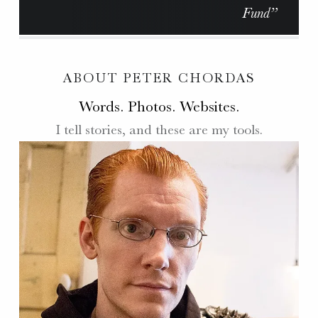
Fund”
ABOUT PETER CHORDAS
Words. Photos. Websites.
I tell stories, and these are my tools.