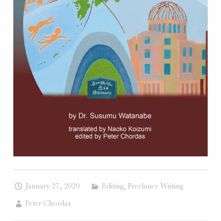
W
E
B
S
I
T
E
S
.
January 27, 2020
Editing
,
Freelance Writing
Peter Chordas