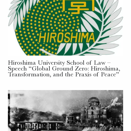
Hiroshima University School of Law –
Speech “Global Ground Zero: Hiroshima,
Transformation, and the Praxis of Peace”