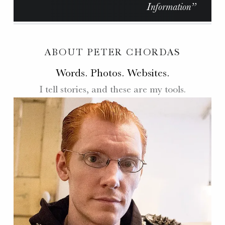
Information”
ABOUT PETER CHORDAS
Words. Photos. Websites.
I tell stories, and these are my tools.