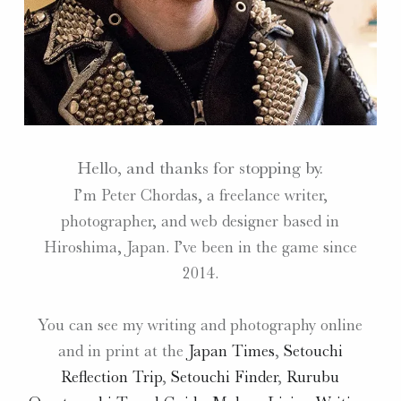
Hello, and thanks for stopping by.
I’m Peter Chordas, a freelance writer,
photographer, and web designer based in
Hiroshima, Japan. I’ve been in the game since
2014.
You can see my writing and photography online
and in print at the
Japan Times
,
Setouchi
Reflection Trip
,
Setouchi Finder
,
Rurubu