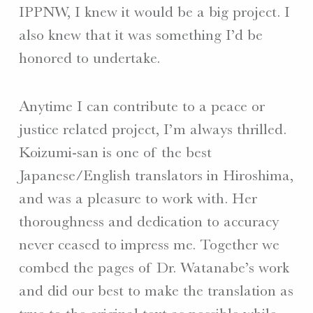
IPPNW, I knew it would be a big project. I
also knew that it was something I’d be
honored to undertake.
Anytime I can contribute to a peace or
justice related project, I’m always thrilled.
Koizumi-san is one of the best
Japanese/English translators in Hiroshima,
and was a pleasure to work with. Her
thoroughness and dedication to accuracy
never ceased to impress me. Together we
combed the pages of Dr. Watanabe’s work
and did our best to make the translation as