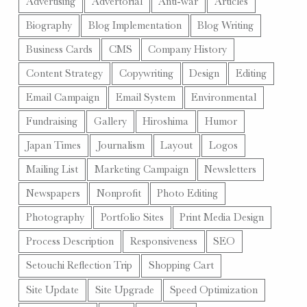
Advertising
Advertorial
Anti-war
Articles
Biography
Blog Implementation
Blog Writing
Business Cards
CMS
Company History
Content Strategy
Copywriting
Design
Editing
Email Campaign
Email System
Environmental
Fundraising
Gallery
Hiroshima
Humor
Japan Times
Journalism
Layout
Logos
Mailing List
Marketing Campaign
Newsletters
Newspapers
Nonprofit
Photo Editing
Photography
Portfolio Sites
Print Media Design
Process Description
Responsiveness
SEO
Setouchi Reflection Trip
Shopping Cart
Site Update
Site Upgrade
Speed Optimization