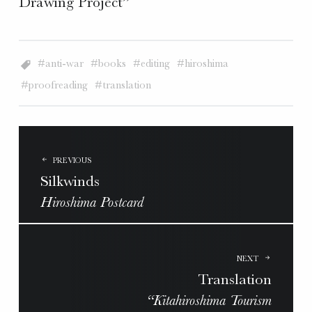
Drawing Project”
anti-war
books
editing
hiroshima
proofreading
translation
POST
NAVIGATION
PREVIOUS
Silkwinds
Hiroshima Postcard
NEXT
Translation
“Kitahiroshima Tourism