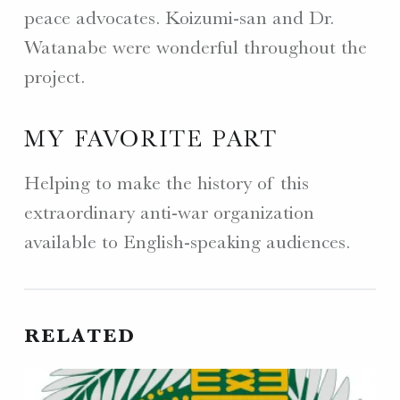
peace advocates. Koizumi-san and Dr.
Watanabe were wonderful throughout the
project.
MY FAVORITE PART
Helping to make the history of this
extraordinary anti-war organization
available to English-speaking audiences.
RELATED