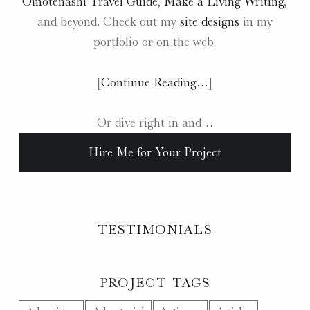
Omotenashi Travel Guide
,
Make a Living Writing
,
and beyond. Check out my
site designs
in my
portfolio or on the web.
[
Continue Reading…
]
Or dive right in and…
Hire Me for Your Project
TESTIMONIALS
PROJECT TAGS