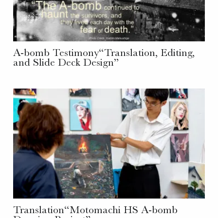
A-bomb Testimony“Translation, Editing,
and Slide Deck Design”
Translation“Motomachi HS A-bomb