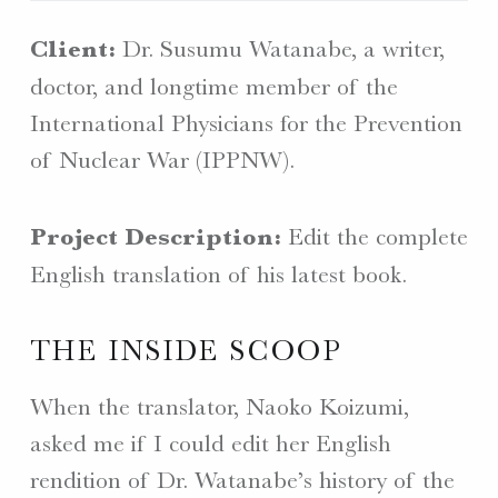
Client:
Dr. Susumu Watanabe, a writer,
doctor, and longtime member of the
International Physicians for the Prevention
of Nuclear War (IPPNW).
Project Description:
Edit the complete
English translation of his latest book.
THE INSIDE SCOOP
When the translator, Naoko Koizumi,
asked me if I could edit her English
rendition of Dr. Watanabe’s history of the