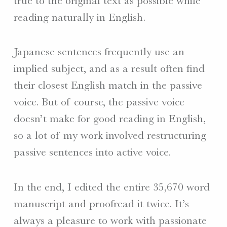
true to the original text as possible while
reading naturally in English.
Japanese sentences frequently use an
implied subject, and as a result often find
their closest English match in the passive
voice. But of course, the passive voice
doesn’t make for good reading in English,
so a lot of my work involved restructuring
passive sentences into active voice.
In the end, I edited the entire 35,670 word
manuscript and proofread it twice. It’s
always a pleasure to work with passionate